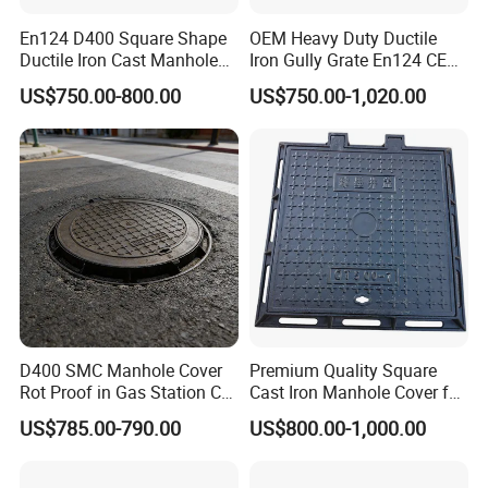
En124 D400 Square Shape
OEM Heavy Duty Ductile
Ductile Iron Cast Manhole
Iron Gully Grate En124 CE
Cover Size Customized
Drainage Cover Cast Iron
US$750.00-800.00
US$750.00-1,020.00
Sidewalk Drain Grating for
Road Sewer System
D400 SMC Manhole Cover
Premium Quality Square
Rot Proof in Gas Station Co:
Cast Iron Manhole Cover for
Dia 600mm Easily
Urban Use
US$785.00-790.00
US$800.00-1,000.00
Assembled Square FRP
Manhole Anti UV Low-
Maintenance