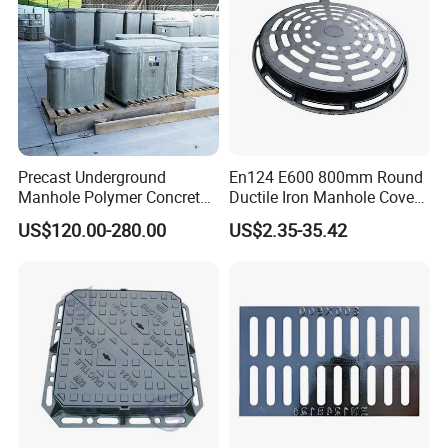
Precast Underground
En124 E600 800mm Round
Manhole Polymer Concrete
Ductile Iron Manhole Cover
Fsj Prefabricated
with Anti-Slip Pattern
US$120.00-280.00
US$2.35-35.42
Underground Well for Power
Communication