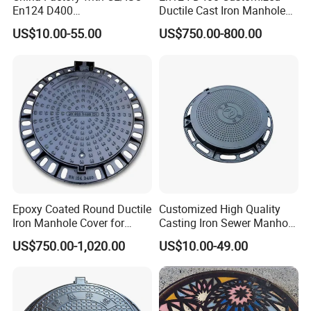
En124 D400
Ductile Cast Iron Manhole
SMC/BMC/Ductile Iron
Cover with Automatic Lock
US$10.00-55.00
US$750.00-800.00
Square
Fiberglass/Plastic/FRP
Composite Manhole Cover
Epoxy Coated Round Ductile
Customized High Quality
Iron Manhole Cover for
Casting Iron Sewer Manhole
Sewage System Heavy Duty
Cover Cast Iron Manhole
US$750.00-1,020.00
US$10.00-49.00
Anti-Theft Cast Iron
Cover Ductile Iron Manhole
Drainage Chamber Cover,
Cover
Customized OEM ODM
Waste Water Manhole