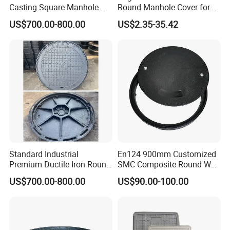
Casting Square Manhole
Round Manhole Cover for
Cover for Drainage System
Park Scenic Area with CE
US$700.00-800.00
US$2.35-35.42
En124
Standard Industrial
En124 900mm Customized
Premium Ductile Iron Round
SMC Composite Round Well
Manhole Cover for Factory
Cover Water Tight Parking
US$700.00-800.00
US$90.00-100.00
Space Indicator SMC
Manhole Cover