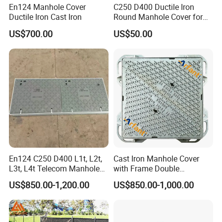
En124 Manhole Cover
C250 D400 Ductile Iron
Ductile Iron Cast Iron
Round Manhole Cover for
Residential Area
US$700.00
US$50.00
En124 C250 D400 L1t, L2t,
Cast Iron Manhole Cover
L3t, L4t Telecom Manhole
with Frame Double
Cover /Grating/Drainage
Triangular 600*600
US$850.00-1,200.00
US$850.00-1,000.00
Systems