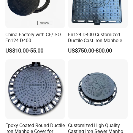
China Factory with CE/ISO
En124 D400 Customized
En124 D400
Ductile Cast Iron Manhole
SMC/BMC/Ductile Iron
Cover with Automatic Lock
US$10.00-55.00
US$750.00-800.00
Square
Fiberglass/Plastic/FRP
Composite Manhole Cover
Epoxy Coated Round Ductile
Customized High Quality
Iron Manhole Cover for
Casting Iron Sewer Manhole