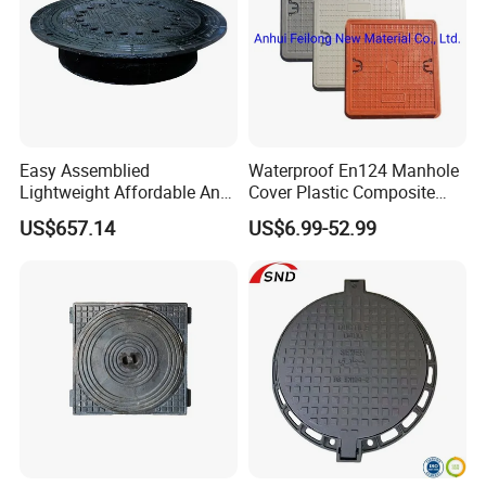
Easy Assemblied
Waterproof En124 Manhole
Lightweight Affordable Anti-
Cover Plastic Composite
Aging Iron Manhole Cover
Manhole Cover SMC Square
US$657.14
US$6.99-52.99
Manhole Cover