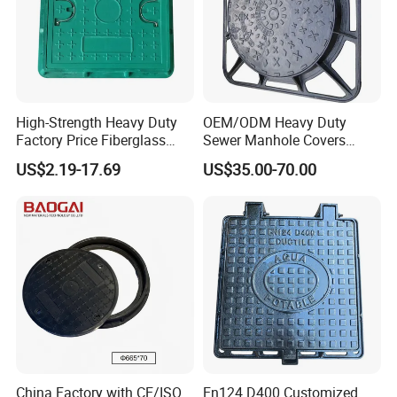
High-Strength Heavy Duty
OEM/ODM Heavy Duty
Factory Price Fiberglass
Sewer Manhole Covers
FRP Composite Manhole
C250 D400 Ductile Iron
US$2.19-17.69
US$35.00-70.00
Cover with Frame
Manhole Cover
China Factory with CE/ISO
En124 D400 Customized