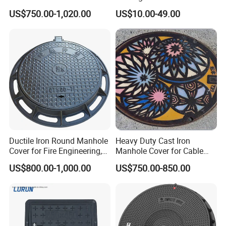
Sewage System Heavy Duty
Cover Cast Iron Manhole
US$750.00-1,020.00
US$10.00-49.00
Anti-Theft Cast Iron
Cover Ductile Iron Manhole
Drainage Chamber Cover,
Cover
Customized OEM ODM
Waste Water Manhole
Ductile Iron Round Manhole
Heavy Duty Cast Iron
Cover for Fire Engineering,
Manhole Cover for Cable
Ductile Iron Cover
Trench Inspections
US$800.00-1,000.00
US$750.00-850.00