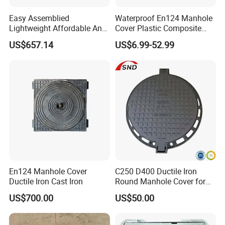
A: Yes. We can change the form of the
Easy Assemblied
Waterproof En124 Manhole
Lightweight Affordable Anti-
Cover Plastic Composite
Aging Iron Manhole Cover
Manhole Cover SMC Square
packing and transportation according
US$657.14
US$6.99-52.99
Manhole Cover
to your request, but you can have to
bear their own costs incurred during
this period and the spreads.
3. Can I request to advance the
shipment?
En124 Manhole Cover
C250 D400 Ductile Iron
A: Yes. It should depend on whether
Ductile Iron Cast Iron
Round Manhole Cover for
Residential Area
US$700.00
US$50.00
there is sufficient inventory in our