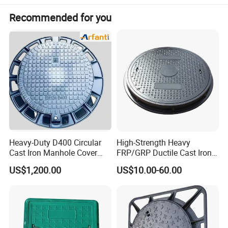
Recommended for you
Heavy-Duty D400 Circular
High-Strength Heavy
Cast Iron Manhole Cover
FRP/GRP Ductile Cast Iron
(EN124 Standard)
SMC BMC Composite
US$1,200.00
US$10.00-60.00
Manhole Cover