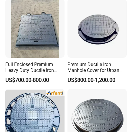
Full Enclosed Premium
Premium Ductile Iron
Heavy Duty Ductile Iron
Manhole Cover for Urban
Square Manhole Cover for
Infrastructure
US$700.00-800.00
US$800.00-1,200.00
Underground Facility