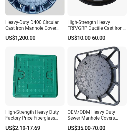
Heavy-Duty D400 Circular
High-Strength Heavy
Cast Iron Manhole Cover
FRP/GRP Ductile Cast Iron
(EN124 Standard)
SMC BMC Composite
US$1,200.00
US$10.00-60.00
Manhole Cover
High-Strength Heavy Duty
OEM/ODM Heavy Duty
Factory Price Fiberglass
Sewer Manhole Covers
FRP Composite Manhole
C250 D400 Ductile Iron
US$2.19-17.69
US$35.00-70.00
Cover with Frame
Manhole Cover