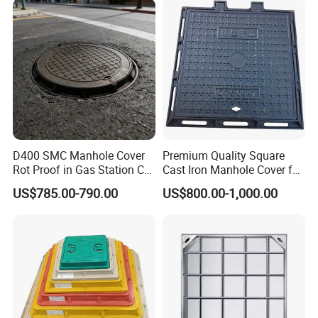
D400 SMC Manhole Cover
Premium Quality Square
Rot Proof in Gas Station Co:
Cast Iron Manhole Cover for
Dia 600mm Easily
Urban Use
US$785.00-790.00
US$800.00-1,000.00
Assembled Square FRP
Manhole Anti UV Low-
Maintenance