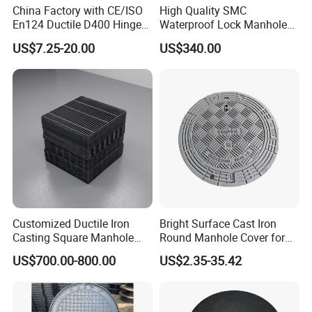
China Factory with CE/ISO
High Quality SMC
En124 Ductile D400 Hinged
Waterproof Lock Manhole
SMC/BMC Square
Cover and Frame Supply
US$7.25-20.00
US$340.00
Fiberglass/Plastic/FRP
Composite Watertight
Composite Manhole Cover
Round Manhole Cover FRP
Price for Resin
Double Seal Locking
Inspection Covers Supplier
Customized Ductile Iron
Bright Surface Cast Iron
Casting Square Manhole
Round Manhole Cover for
Cover for Drainage System
Park Scenic Area with CE
US$700.00-800.00
US$2.35-35.42
En124