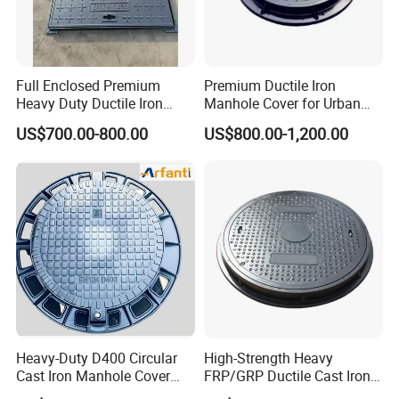
Full Enclosed Premium
Premium Ductile Iron
Heavy Duty Ductile Iron
Manhole Cover for Urban
Square Manhole Cover for
Infrastructure
US$700.00-800.00
US$800.00-1,200.00
Underground Facility
Heavy-Duty D400 Circular
High-Strength Heavy
Cast Iron Manhole Cover
FRP/GRP Ductile Cast Iron
(EN124 Standard)
SMC BMC Composite