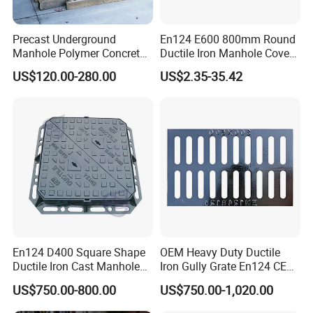
most satisfy you.
Precast Underground
En124 E600 800mm Round
Manhole Polymer Concrete
Ductile Iron Manhole Cover
Fsj Prefabricated
with Anti-Slip Pattern
US$120.00-280.00
US$2.35-35.42
Underground Well for Power
Communication
En124 D400 Square Shape
OEM Heavy Duty Ductile
Ductile Iron Cast Manhole
Iron Gully Grate En124 CE
Cover Size Customized
Drainage Cover Cast Iron
US$750.00-800.00
US$750.00-1,020.00
Sidewalk Drain Grating for
Road Sewer System