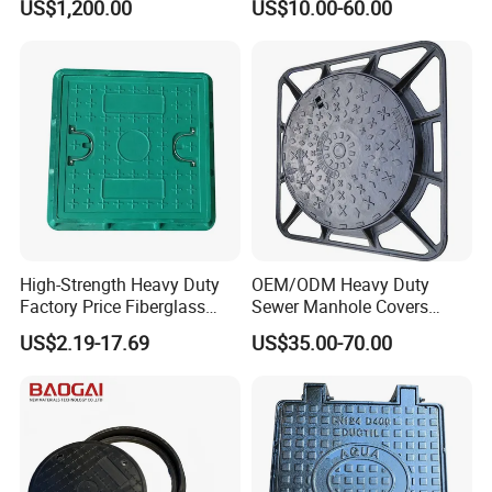
US$1,200.00
US$10.00-60.00
Manhole Cover
High-Strength Heavy Duty
OEM/ODM Heavy Duty
Factory Price Fiberglass
Sewer Manhole Covers
FRP Composite Manhole
C250 D400 Ductile Iron
US$2.19-17.69
US$35.00-70.00
Cover with Frame
Manhole Cover