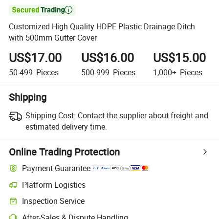

Customized High Quality HDPE Plastic Drainage Ditch
with 500mm Gutter Cover
US$17.00
US$16.00
US$15.00
50-499
Pieces
500-999
Pieces
1,000+
Pieces
Shipping
Shipping Cost:
Contact the supplier about freight and
estimated delivery time.
Online Trading Protection
Payment Guarantee
Platform Logistics
Inspection Service
After-Sales & Dispute Handling