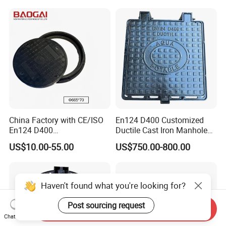
China Factory with CE/ISO
En124 D400 Customized
En124 D400
Ductile Cast Iron Manhole
SMC/BMC/Ductile Iron
Cover with Automatic Lock
US$10.00-55.00
US$750.00-800.00
Square
Fiberglass/Plastic/FRP
Composite Manhole Cover
Haven't found what you're looking for?
Post sourcing request
Send Inquiry
Chat Now