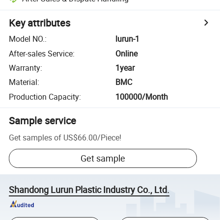
Key attributes
Model NO.
:
lurun-1
After-sales Service
:
Online
Warranty
:
1year
Material
:
BMC
Production Capacity
:
100000/Month
Sample service
Get samples of
US$66.00
/
Piece
!
Get sample
Shandong Lurun Plastic Industry Co., Ltd.