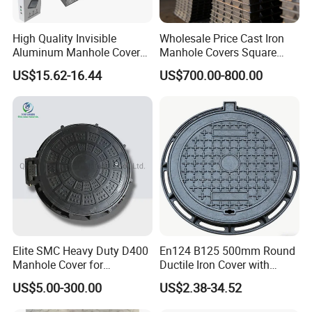
High Quality Invisible
Wholesale Price Cast Iron
Aluminum Manhole Cover
Manhole Covers Square
for Road Construction Well
Manhole Covers
US$15.62-16.44
US$700.00-800.00
Elite SMC Heavy Duty D400
En124 B125 500mm Round
Manhole Cover for
Ductile Iron Cover with
Ethiopian Airport
Prismatic Reflective Tape
US$5.00-300.00
US$2.38-34.52
Construction
for Night