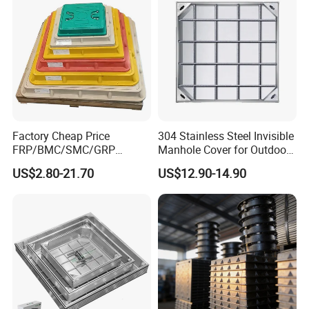
Factory Cheap Price
304 Stainless Steel Invisible
FRP/BMC/SMC/GRP
Manhole Cover for Outdoor
Composite Resin Fiberglass
Application Modern Square
US$2.80-21.70
US$12.90-14.90
Square Manhole Cover for
Septic Tank Manhole Cover
Sidewalk/Garden/Road
Anti-Corrosion