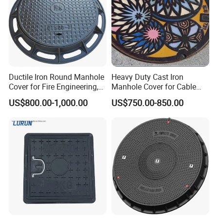
Ductile Iron Round Manhole
Heavy Duty Cast Iron
Cover for Fire Engineering,
Manhole Cover for Cable
Ductile Iron Cover
Trench Inspections
US$800.00-1,000.00
US$750.00-850.00