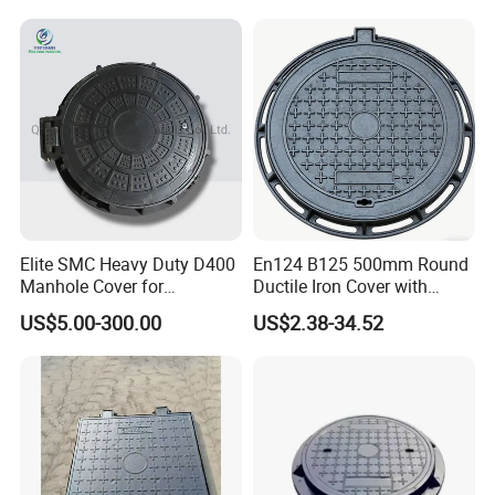
Elite SMC Heavy Duty D400
En124 B125 500mm Round
Manhole Cover for
Ductile Iron Cover with
Ethiopian Airport
Prismatic Reflective Tape
US$5.00-300.00
US$2.38-34.52
Construction
for Night