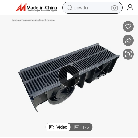
powder
earbud
perfume
sport shoe
shoulder bag
human hair wig
electric bike
running shoe
Video
1
/
6