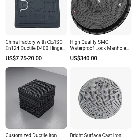
China Factory with CE/ISO
High Quality SMC
En124 Ductile D400 Hinged
Waterproof Lock Manhole
SMC/BMC Square
Cover and Frame Supply
US$7.25-20.00
US$340.00
Fiberglass/Plastic/FRP
Composite Watertight
Composite Manhole Cover
Round Manhole Cover FRP
Price for Resin
Double Seal Locking
Inspection Covers Supplier
Customized Ductile Iron
Bright Surface Cast Iron