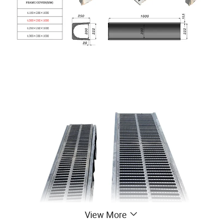
View More