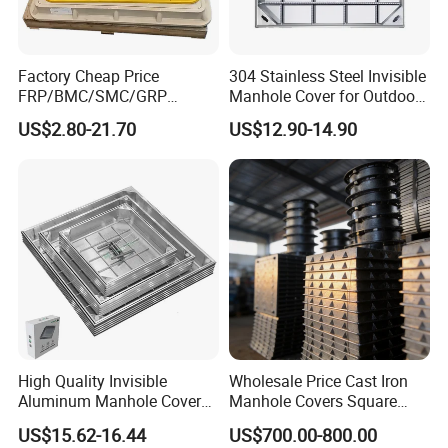
Factory Cheap Price
304 Stainless Steel Invisible
FRP/BMC/SMC/GRP
Manhole Cover for Outdoor
Composite Resin Fiberglass
Application Modern Square
US$2.80-21.70
US$12.90-14.90
Square Manhole Cover for
Septic Tank Manhole Cover
Sidewalk/Garden/Road
Anti-Corrosion
High Quality Invisible
Wholesale Price Cast Iron
Aluminum Manhole Cover
Manhole Covers Square
for Road Construction Well
Manhole Covers
US$15.62-16.44
US$700.00-800.00