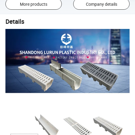
More products
Company details
Details